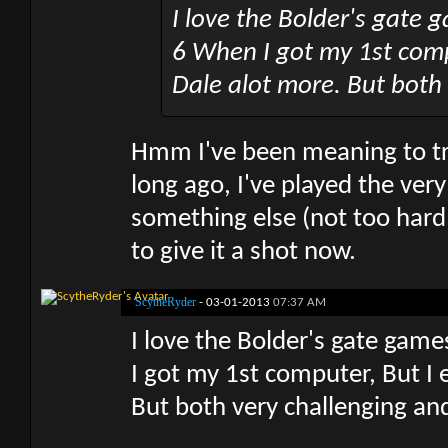
I love the Bolder's gate g
6 When I got my 1st comp
Dale alot more. But both
Hmm I've been meaning to try
long ago, I've played the ver
something else (not too hard 
to give it a shot now.
ScytheRyder
-
03-01-2013
07:37 AM
I love the Bolder's gate game
I got my 1st computer, But I 
But both very challenging an