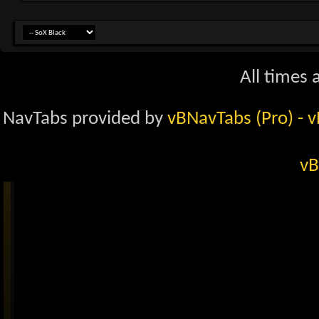
All times
NavTabs provided by
vBNavTabs (Pro)
- 
vB