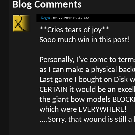
Blog Comments
Kegen
-
03-22-2013
09:47 AM
**Cries tears of joy**
Sooo much win in this post!
Personally, I've come to ter
as I can make a physical back
Last game I bought on Disk w
CERTAIN it would be an excell
the giant bow models BLOCKED
which were EVERYWHERE!
....Sorry, that wound is still a 