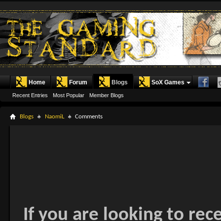
Home
Forum
Blogs
SoX Games
Recent Entries
Most Popular
Member Blogs
Blogs
NaomiL
Comments
If you are looking to rec