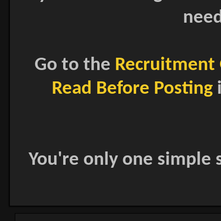
need
Go to the
Recruitment 
Read Before Posting
i
You're only one simple s