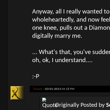
Anyway, all I really wanted t
wholeheartedly, and now feel
one knee, pulls out a Diamond
digitally marry me.
... What's that, you've sudde
oh, ok, I understand....
:-P
NaomiL
-
03-01-2013
04:18 PM
Originally Posted by
S