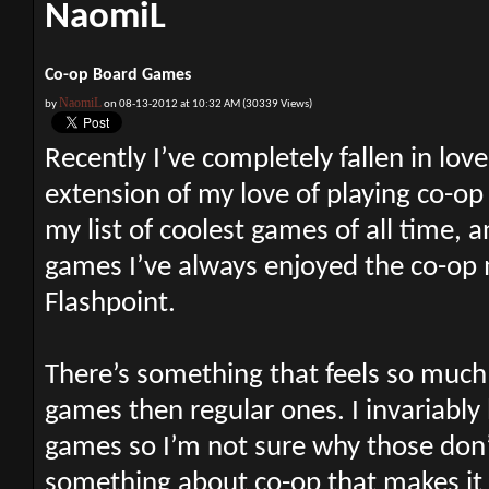
NaomiL
Co-op Board Games
NaomiL
by
on 08-13-2012 at 10:32 AM (30339 Views)
Recently I’ve completely fallen in lov
extension of my love of playing co-op
my list of coolest games of all time, 
games I’ve always enjoyed the co-op m
Flashpoint.
There’s something that feels so muc
games then regular ones. I invariably
games so I’m not sure why those don’t
something about co-op that makes it 