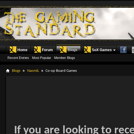
Home
Forum
Blogs
SoX Games
Recent Entries
Most Popular
Member Blogs
Blogs
NaomiL
Co-op Board Games
If you are looking to rec