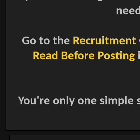
need
Go to the
Recruitment 
Read Before Posting
i
You're only one simple s