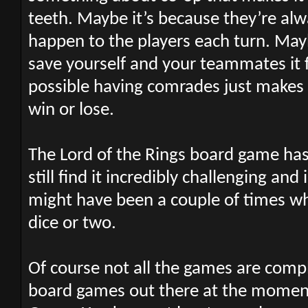
teeth. Maybe it’s because they’re al
happen to the players each turn. May
save yourself and your teammates it fe
possible having comrades just makes 
win or lose.
The Lord of the Rings board game has
still find it incredibly challenging a
might have been a couple of times w
dice or two.
Of course not all the games are compl
board games out there at the moment 