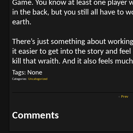
Game. You know at least one player wi
in the back, but you still all have to 
earth.
There’s just something about workin
it easier to get into the story and feel
kill that wraith. And it also feels muc
Tags:
None
Categories
‎
Uncategorized
«
Prev
Comments