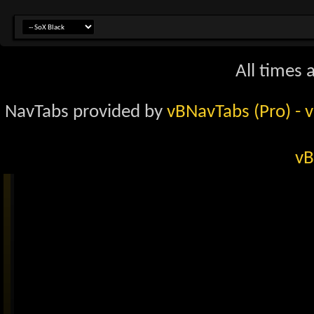
All times 
NavTabs provided by
vBNavTabs (Pro)
- 
vB