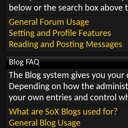
below or the search box above t
General Forum Usage
Setting and Profile Features
Reading and Posting Messages
Blog FAQ
The Blog system gives you your
Depending on how the administra
your own entries and control 
What are SoX Blogs used for?
General Blog Usage