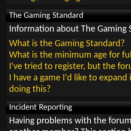
The Gaming Standard
Information about The Gaming 
What is the Gaming Standard?
What is the minimum age for fu
I've tried to register, but the f
I have a game I'd like to expand
doing this?
Incident Reporting
Having problems with the foru