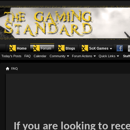
Home
Forum
Blogs
SoX Games
Today's Posts
FAQ
Calendar
Community
Forum Actions
Quick Links
Staff
FAQ
If you are looking to rec