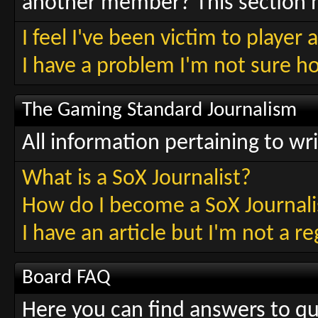
another member? This section h
I feel I've been victim to playe
I have a problem I'm not sure h
The Gaming Standard Journalism
All information pertaining to wr
What is a SoX Journalist?
How do I become a SoX Journali
I have an article but I'm not a r
Board FAQ
Here you can find answers to q