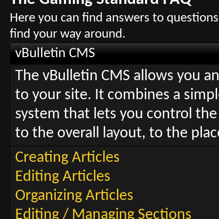
Here you can find answers to questions
find your way around.
vBulletin CMS
The vBulletin CMS allows you and
to your site. It combines a sim
system that lets you control the
to the overall layout, to the pl
Creating Articles
Editing Articles
Organizing Articles
Editing / Managing Sections