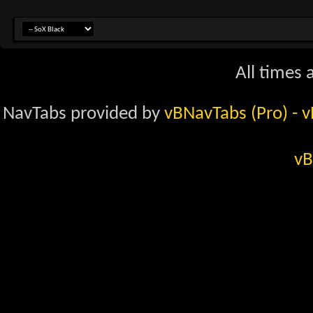
All times
NavTabs provided by
vBNavTabs (Pro)
- 
vB