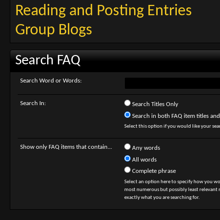
Reading and Posting Entries
Group Blogs
Search FAQ
Search Word or Words:
Search In:
Search Titles Only
Search in both FAQ item titles and
Select this option if you would like your sear
Show only FAQ items that contain...
Any words
All words
Complete phrase
Select an option here to specify how you wou
most numerous but possibly least relevant re
exactly what you are searching for.