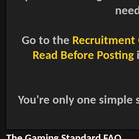
need
Go to the
Recruitment 
Read Before Posting
i
You're only one simple s
The Gaming Standard FAQ