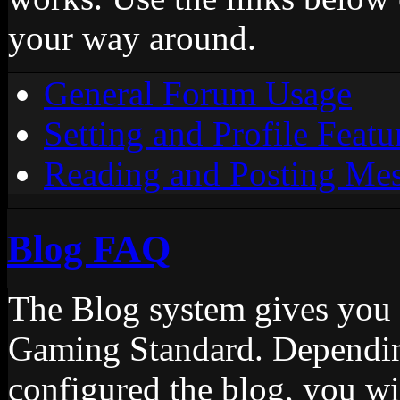
your way around.
General Forum Usage
Setting and Profile Featu
Reading and Posting Me
Blog FAQ
The Blog system gives you 
Gaming Standard. Dependin
configured the blog, you wi