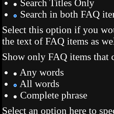
Search Titles Only
Search in both FAQ item
Select this option if you wo
the text of FAQ items as well
Show only FAQ items that c
Any words
All words
Complete phrase
Select an option here to sp