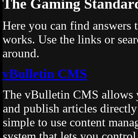
The Gaming Standa
Here you can find answers 
works. Use the links or sea
around.
vBulletin CMS
The vBulletin CMS allows yo
and publish articles directly
simple to use content manag
system that lets you control 