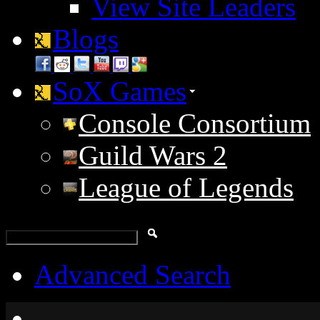
View Site Leaders
Blogs
SoX Games
Console Consortium
Guild Wars 2
League of Legends
Advanced Search