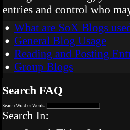
entries and control who ma
What are SoX Blogs used
General Blog Usage
Reading and Posting Entr
Group Blogs
Search FAQ
Search Word or Words:
Search In: