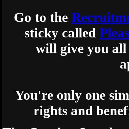
Go to the
Recruitme
sticky called
Plea
will give you al
a
You're only one sim
rights and bene