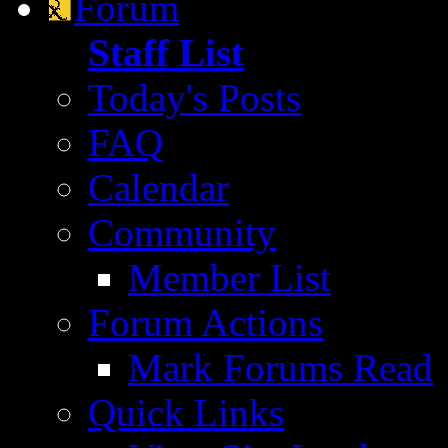
Forum
Staff List
Today's Posts
FAQ
Calendar
Community
Member List
Forum Actions
Mark Forums Read
Quick Links