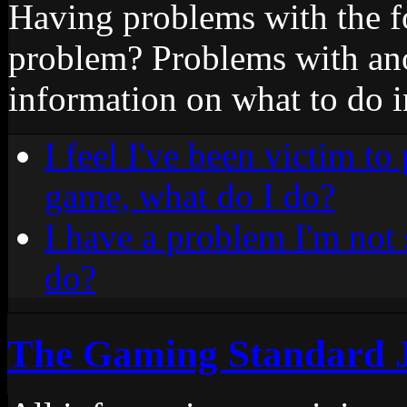
Having problems with the 
problem? Problems with an
information on what to do i
I feel I've been victim to
game, what do I do?
I have a problem I'm not 
do?
The Gaming Standard 