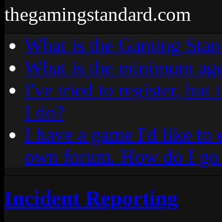
thegamingstandard.com
What is the Gaming Stan
What is the minimum age
I've tried to register, bu
I do?
I have a game I'd like to 
own forum. How do I go 
Incident Reporting