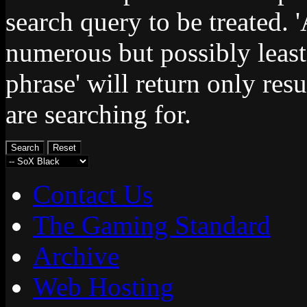
search query to be treated. 
numerous but possibly least
phrase' will return only res
are searching for.
Contact Us
The Gaming Standard
Archive
Web Hosting