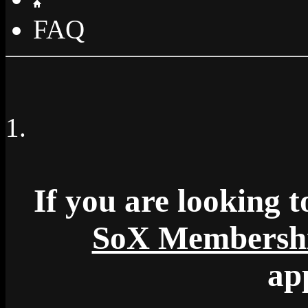
FAQ
If you are looking to
SoX Membersh
ap