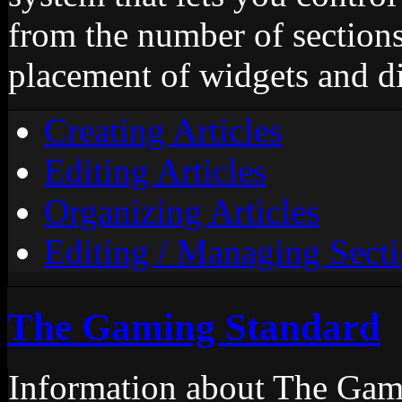
from the number of sections,
placement of widgets and d
Creating Articles
Editing Articles
Organizing Articles
Editing / Managing Sect
The Gaming Standard
Information about The Gami