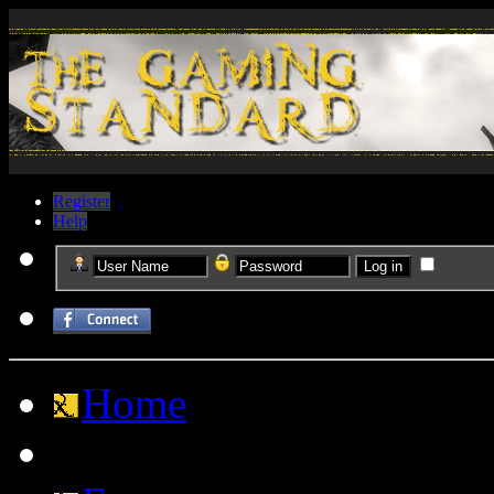
Register
Help
Home