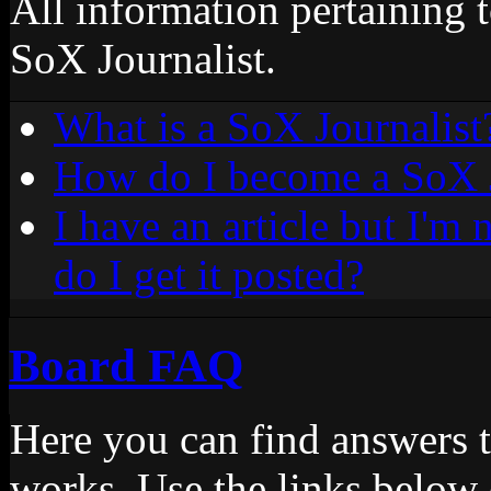
All information pertaining 
SoX Journalist.
What is a SoX Journalist
How do I become a SoX J
I have an article but I'm
do I get it posted?
Board FAQ
Here you can find answers 
works. Use the links below 