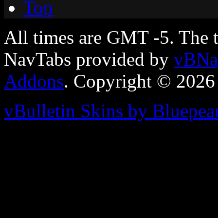
Top
All times are GMT -5. The 
NavTabs provided by
vBNa
Addons
. Copyright © 2026
vBulletin Skins by Bluepea