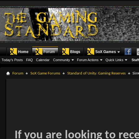
Home
Forum
Blogs
SoX Games
Today's Posts
FAQ
Calendar
Community
Forum Actions
Quick Links
Staff
Forum
SoX Game Forums
Standard of Unity: Gaming Reserves
Sim
If you are looking to rec