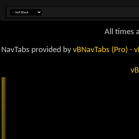
All times
NavTabs provided by
vBNavTabs (Pro)
- 
vB