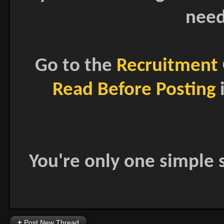
need
Go to the
Recruitment 
Read Before Posting
i
You're only one simple s
+
Post New Thread