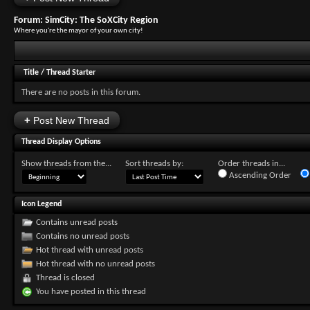
Forum:
SimCity: The SoXCity Region
Where you're the mayor of your own city!
Title
/
Thread Starter
There are no posts in this forum.
+
Post New Thread
Thread Display Options
Show threads from the...
Sort threads by:
Order threads in...
Ascending Order
Icon Legend
Contains unread posts
Contains no unread posts
Hot thread with unread posts
Hot thread with no unread posts
Thread is closed
You have posted in this thread