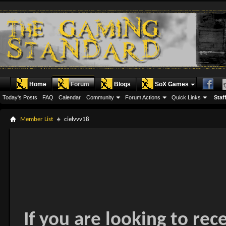
Home
Forum
Blogs
SoX Games
Today's Posts
FAQ
Calendar
Community
Forum Actions
Quick Links
Staff
Member List
cielvvv18
If you are looking to rec