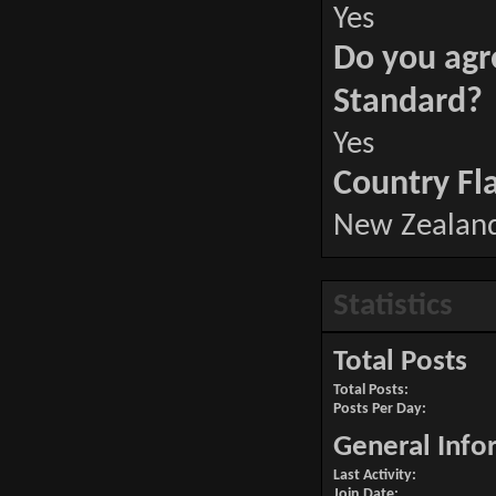
Yes
Do you agr
Standard?
Yes
Country Fl
New Zealan
Statistics
Total Posts
Total Posts
Posts Per Day
General Info
Last Activity
Join Date