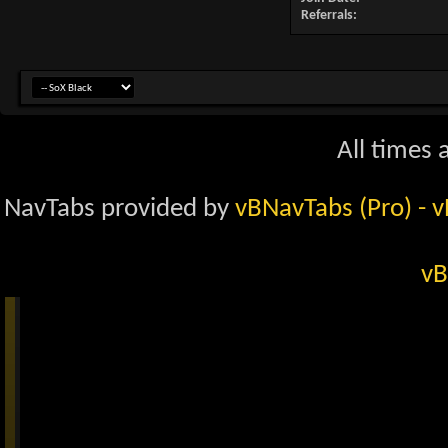
Referrals
All times
NavTabs provided by
vBNavTabs (Pro)
- 
vB