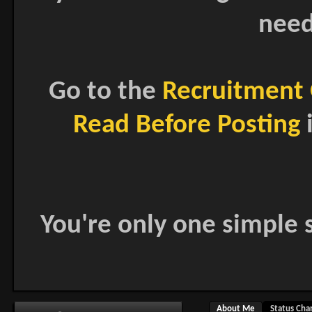
need
Go to the
Recruitment 
Read Before Posting
i
You're only one simple s
About Me
Status Cha