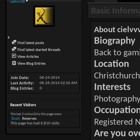
cielvvv18
Basic Inform
About cielvv
Biography
Find latest posts
Find latest started threads
Back to gam
View Articles
Location
View Blog Entries
Christchurc
Join Date
06-24-2014
Last Activity
06-26-2014
02:50 AM
Interests
Blog Entries
0
Photography
Recent Visitors
Occupatio
The last 2 visitor(s) to this page were:
Keiel
Reserves
Registered 
This page has had
6,810
visits
Are you ov