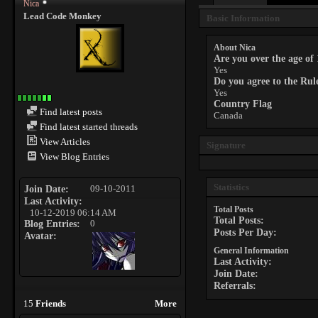
Nica
Lead Code Monkey
Basic Information
About Nica
Are you over the age of
Yes
Do you agree to the Ru
Yes
Country Flag
Find latest posts
Canada
Find latest started threads
View Articles
Signature
View Blog Entries
Statistics
Join Date
09-10-2011
Last Activity
Total Posts
10-12-2019
06:14 AM
Total Posts
Blog Entries
0
Posts Per Day
Avatar
General Information
Last Activity
Join Date
Referrals
15
Friends
More