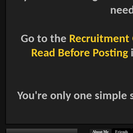
need
Go to the
Recruitment 
Read Before Posting
i
You're only one simple s
About Me
Friends