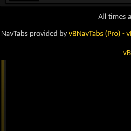
All times 
NavTabs provided by
vBNavTabs (Pro)
- 
vB