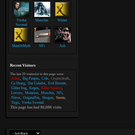
Vtreka
Munchin
Winter
Swental
ManOrMyth
NFi
Ash
Recent Visitors
The last 20 visitor(s) to this page were:
Ashin
Big Pimpin
Cole
Crypticdeath
Cu Dearg
Dar Galador
Evil Hermitt
Glitter bug
Kegen
Killer Squirrel
Leevers
Motarion
Munchin
NFi
Nitros
OriginalSin
Shogun
Storm
Tirgo
Vtreka Swental
This page has had
86,086
visits