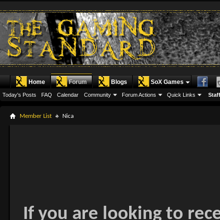
Home
Forum
Blogs
SoX Games
Today's Posts
FAQ
Calendar
Community
Forum Actions
Quick Links
Staff
Member List
Nica
If you are looking to rec