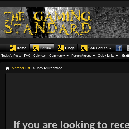
Home
Forum
Blogs
SoX Games
Today's Posts
FAQ
Calendar
Community
Forum Actions
Quick Links
Staff
Member List
Joey Murderface
If you are looking to rec