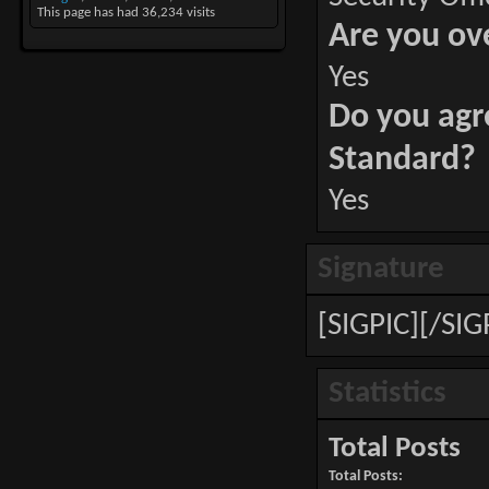
This page has had
36,234
visits
Are you ov
Yes
Do you agr
Standard?
Yes
Signature
[SIGPIC][/SIG
Statistics
Total Posts
Total Posts