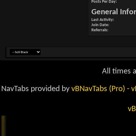
Posts Per Day
General Info
Last Activity
Join Date
Referrals
All times 
NavTabs provided by
vBNavTabs (Pro)
- 
vB