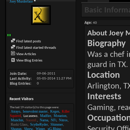
Joey Murderface
Basic Inform
Age
40
About Joey 
Biography
Find latest posts
Find latest started threads
Was a chef i
View Articles
View Blog Entries
guard in TX.
Location
Join Date
09-06-2011
Last Activity
05-05-2014
11:27 PM
Blog Entries
0
Arlington, T
Interests
Recent Visitors
Gaming, rea
The last 19 visitor(s) to this page were:
Atrayo
benevolent master
Kegen
Killer
Squirrel
Madfire
Motarion
Occupatio
Lucasexo
Munchin
NaomiL
Narna
NFi
Nitros
Ruski Glass
ScytheRyder
Shimmer
Security Offi
Shogun
Shrew
Winter
xG.Rhino