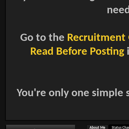
need
Go to the
Recruitment 
Read Before Posting
i
You're only one simple s
About Me
Status Cha