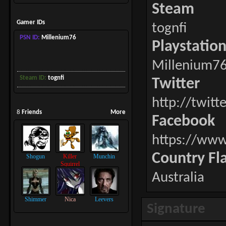
Steam
Gamer IDs
tognfi
PSN ID:
Millenium76
Playstatio
Millenium7
Steam ID:
tognfi
Twitter
http://twitt
8
Friends
More
Facebook
https://www
Country Fl
Shogun
Killer
Munchin
Squirrel
Australia
Shimmer
Nica
Leevers
Signature