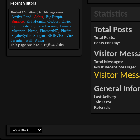
Recent Visitors
Statistics
The last 20 visitor(s) to this page were:
Amilya Pond
Ashin
Big Pimpin
Bumbee
Evil Hermitt
Geebus
Glitter
bug
Juicifruitz
Lana Darkess
Leevers
Total Posts
Motarion
Narna
PhantomNZ
Phedre
ScytheRyder
Shogun
SNIEVES
Vtreka
Total Posts
Swental
Will
Winter
Posts Per Day
This page has had
102,894
visits
Visitor Mess
Total Messages
Most Recent Message
Visitor Mess
General Info
Last Activity
Join Date
Referrals