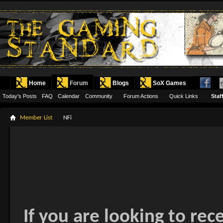
Home
Forum
Blogs
SoX Games
Today's Posts
FAQ
Calendar
Community
Forum Actions
Quick Links
Staff
Member List
NFi
If you are looking to rec