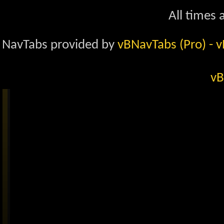
All times
NavTabs provided by
vBNavTabs (Pro)
- 
vB