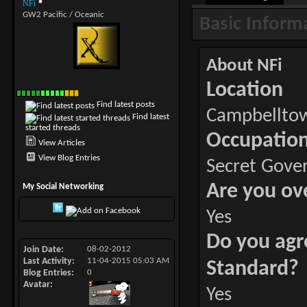
NFi
GW2 Pacific / Oceanic
Basic Inform
About NFi
Location
Find latest posts
Campbellto
Find latest
started threads
Occupatio
View Articles
View Blog Entries
Secret Gove
Are you ov
My Social Networking
Yes
Do you agr
Join Date
08-02-2012
Last Activity
11-04-2015
05:03 AM
Standard?
Blog Entries
0
Avatar
Yes