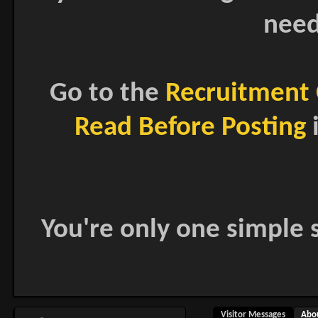
need
Go to the
Recruitment 
Read Before Posting
i
You're only one simple s
Visitor Messages
Abo