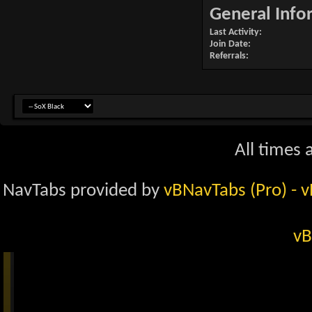
General Info
Last Activity
Join Date
Referrals
All times
NavTabs provided by
vBNavTabs (Pro)
- 
vB