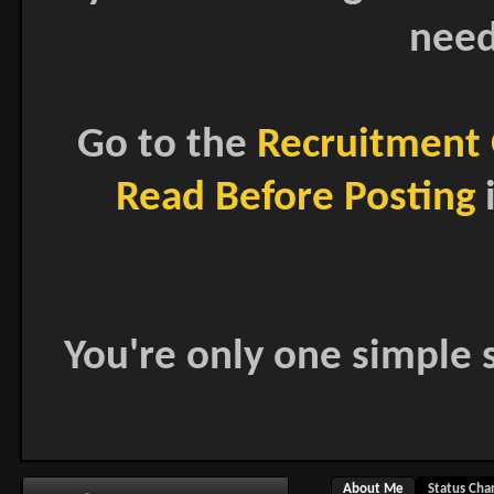
need
Go to the
Recruitment 
Read Before Posting
i
You're only one simple s
About Me
Status Cha