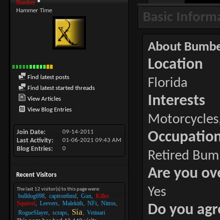
Bumbee
Hammer Time
Basic Inform
About Bumb
Location
Find latest posts
Florida
Find latest started threads
Interests
View Articles
View Blog Entries
Motorcycles,
Join Date
09-14-2011
Occupatio
Last Activity
01-06-2021
09:43 AM
Blog Entries
0
Retired Bum
Are you ov
Recent Visitors
Yes
The last 12 visitor(s) to this page were:
bulldog698
captron6md
Gun
Killer
Squirrel
Leevers
Malekith
NFi
Nitros
Do you agr
Sia
RogueSlayer
scraps
Vetinari