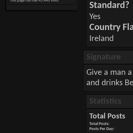
This page has had
43,440
visits
Standard?
Yes
Country Fl
Ireland
Signature
Give a man a 
and drinks Be
Statistics
Total Posts
Total Posts
Posts Per Day