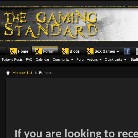
Home
Forum
Blogs
SoX Games
Today's Posts
FAQ
Calendar
Community
Forum Actions
Quick Links
Staff
Member List
Bumbee
If you are looking to rec