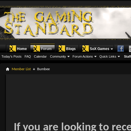
Home
Forum
Blogs
SoX Games
Today's Posts
FAQ
Calendar
Community
Forum Actions
Quick Links
Staff
Member List
Bumbee
If you are looking to rec