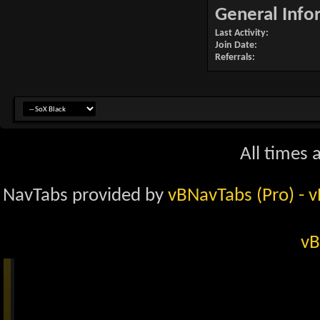
General Info
Last Activity
Join Date
Referrals
All times 
NavTabs provided by
vBNavTabs (Pro)
- 
vB