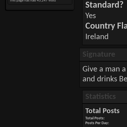
This page has had
43,247
visits
Standard?
Yes
Country Fl
Ireland
Signature
Give a man a 
and drinks Be
Statistics
Total Posts
Total Posts
Posts Per Day