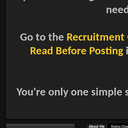
need
Go to the
Recruitment 
Read Before Posting
i
You're only one simple s
About Me
Status Cha