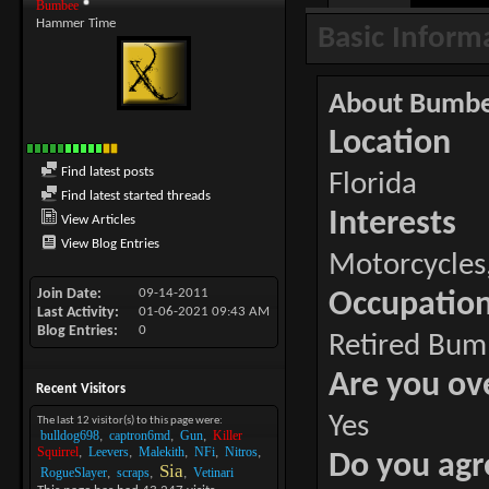
Bumbee
Hammer Time
Basic Inform
About Bumb
Location
Find latest posts
Florida
Find latest started threads
Interests
View Articles
View Blog Entries
Motorcycles,
Join Date
09-14-2011
Occupatio
Last Activity
01-06-2021
09:43 AM
Blog Entries
0
Retired Bum
Are you ov
Recent Visitors
Yes
The last 12 visitor(s) to this page were:
bulldog698
captron6md
Gun
Killer
Squirrel
Leevers
Malekith
NFi
Nitros
Do you agr
Sia
RogueSlayer
scraps
Vetinari