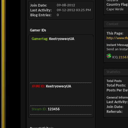
Guyana
Country Flag
Join Date
09-08-2012
Cape Verde
Last Activity
09-12-2012
03:25 PM
Blog Entries
0
Contact
Gamer IDs
This Page
http://www.
Gamertag:
KeetryowecyUA
Instant Messag
Send an Insta
ICQ
2156
Statistics
Total Posts
Total Posts
XFIRE ID:
KeetryowecyUA
Posts Per Da
General Inform
Last Activity
Join Date
Steam ID:
123456
Referrals