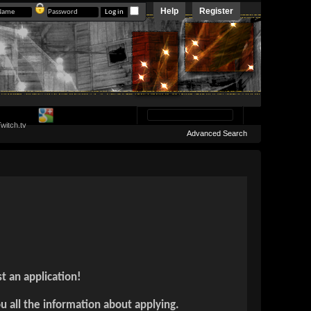
Help
Register
Advanced Search
t an application!
ou all the information about applying.