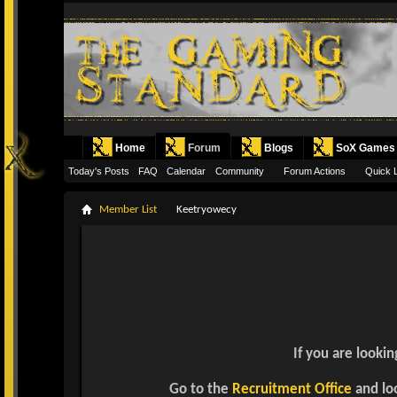
Home
Forum
Blogs
SoX Games
Today's Posts
FAQ
Calendar
Community
Forum Actions
Quick 
Member List
Keetryowecy
If you are lookin
Go to the
Recruitment Office
and loo