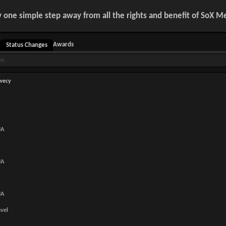
y one simple step away from all the rights and benefit of SoX 
Awards
Status Changes
on
wecy
UA
UA
UA
avel