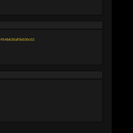
f6954b630af5b030c02