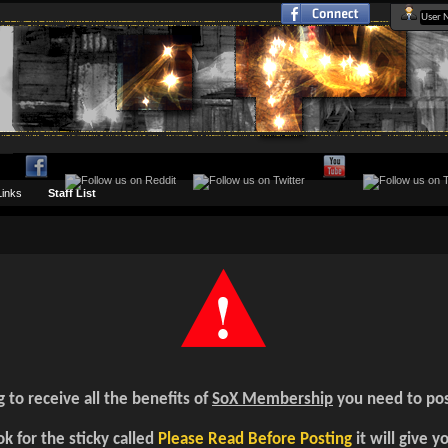
Links
Staff List
g to receive all the benefits of
SoX Membership
you need to pos
k for the sticky called
Please Read Before Posting
it will give y