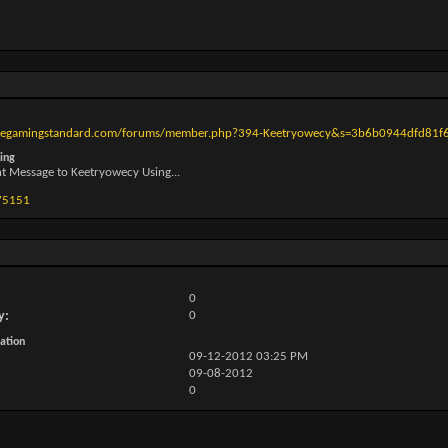
thegamingstandard.com/forums/member.php?394-Keetryowecy&s=3b6b0944dfd81
ing
nt Message to Keetryowecy Using...
75151
0
y
0
ation
09-12-2012
03:25 PM
09-08-2012
0