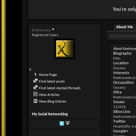
You're onl
About Me
Keetryowecy
Registered Users
Basic Informati
About Keetryo
Biography
Man
Location
Guyana
Interests
Home Page
Keetryowecy
Find latest posts
Occupation
Guyana
Find latest started threads
Xfire
View Articles
Keetryowecy
View Blog Entries
Steam
123456
XBox Live
My Social Networking
Keetryowecy
Twitter
Hospitality, tr
Google+