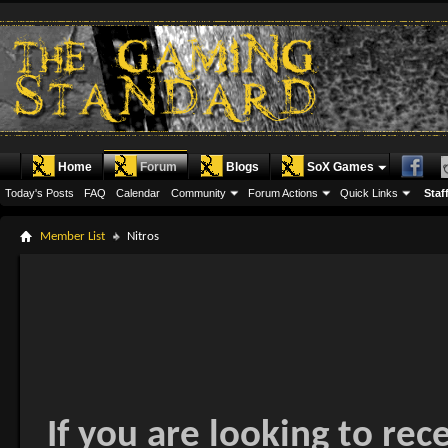
Home
Forum
Blogs
SoX Games
Today's Posts
FAQ
Calendar
Community
Forum Actions
Quick Links
Staff
Member List
Nitros
If you are looking to rec