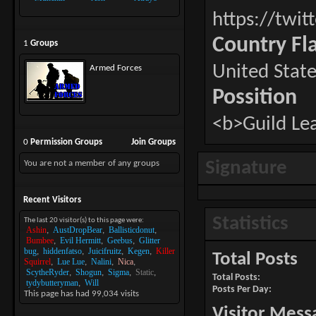
https://twit
Country Fl
1
Groups
United State
Armed Forces
Possition
<b>Guild Le
0
Permission Groups
Join Groups
Signature
You are not a member of any groups
Recent Visitors
Statistics
The last 20 visitor(s) to this page were:
Ashin
AustDropBear
Ballisticdonut
Bumbee
Evil Hermitt
Geebus
Glitter
bug
hiddenfatso
Juicifruitz
Kegen
Killer
Total Posts
Squirrel
Lue Lue
Nalini
Nica
ScytheRyder
Shogun
Sigma
Static
Total Posts
tydybutteryman
Will
Posts Per Day
This page has had
99,034
visits
Visitor Mess