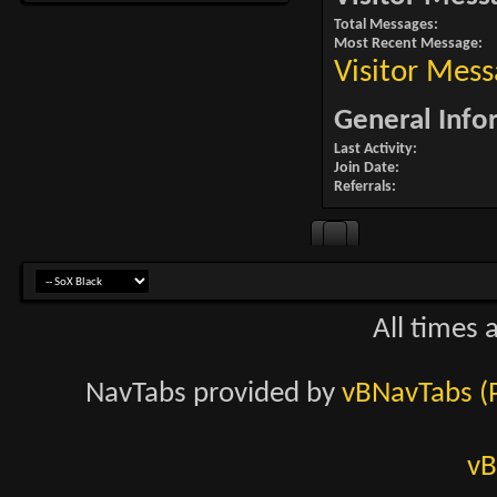
Total Messages
Most Recent Message
Visitor Mess
General Info
Last Activity
Join Date
Referrals
All times 
NavTabs provided by
vBNavTabs (
vB