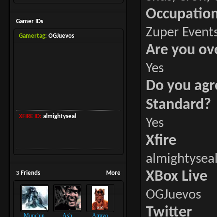
Occupatio
Gamer IDs
Zuper Events
Gamertag:
OGJuevos
Are you ov
Yes
Do you agr
Standard?
XFIRE ID:
almightyseal
Yes
Xfire
almightysea
XBox Live
3
Friends
More
OGJuevos
Twitter
Munchin
Ash
Atrayo