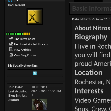
Nitros
Iraqi Terroist
Basic Inform
Date of Birth
October 25, 1
About Nitros
Biography
Find latest posts
Find latest started threads
I live in Ro
View Articles
you will fin
View Blog Entries
proud Ameri
My Social Networking
Location
Rochester, N
Join Date
10-08-2011
Interests
Last Activity
08-18-2018
10:51 PM
Blog Entries
1
Video Games,
Avatar
Snus, Crew, 