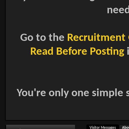
need
Go to the
Recruitment 
Read Before Posting
i
You're only one simple s
Visitor Messages
Abo